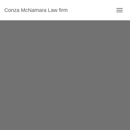
Conza McNamara Law firm
T
O
G
G
L
E
N
A
V
I
G
A
T
I
O
N