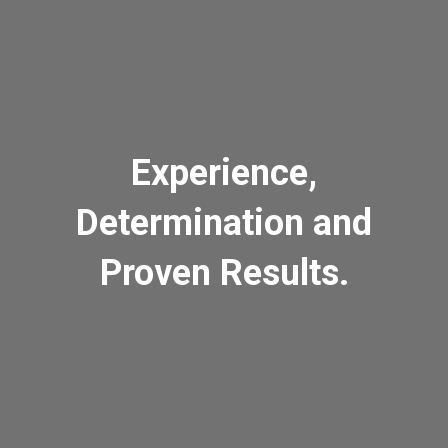
Experience,
Determination and
Proven Results.